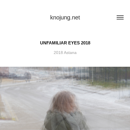
knojung.net
UNFAMILIAR EYES 2018
2018 Astana