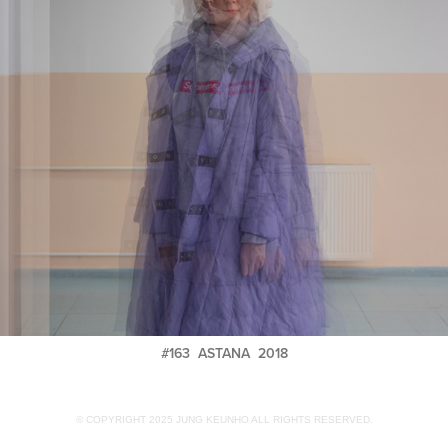
#163 ASTANA 2018
© COPYRIGHT 2025 JUNG KEUNHO ALL RIGHTS RESERVED.