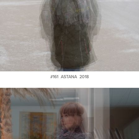
#161 ASTANA 2018