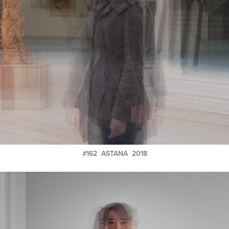
#162 ASTANA 2018