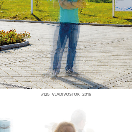
#125 VLADIVOSTOK 2016