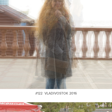
#122 VLADIVOSTOK 2016