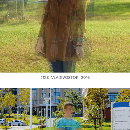
#128 VLADIVOSTOK 2016