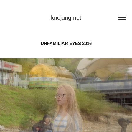
knojung.net
UNFAMILIAR EYES 2016