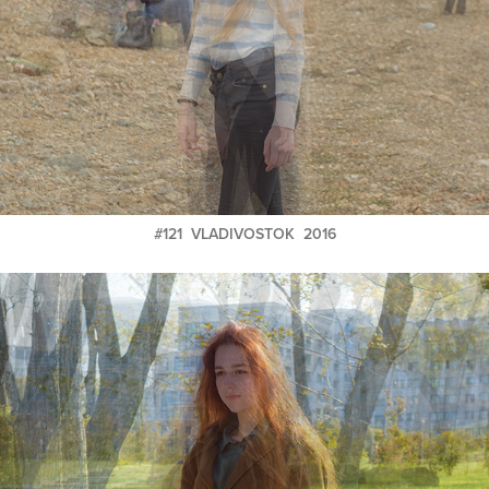
#121 VLADIVOSTOK 2016