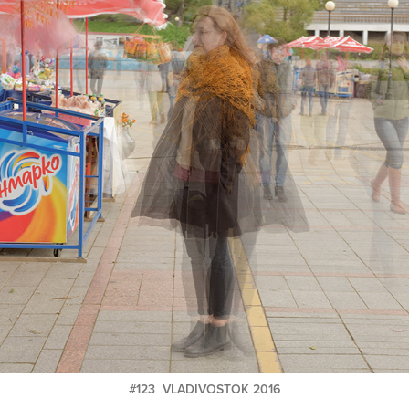
#123 VLADIVOSTOK 2016