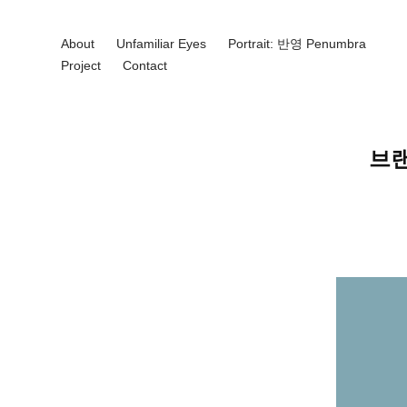
About
Unfamiliar Eyes
Portrait: 반영 Penumbra
Project
Contact
브랜