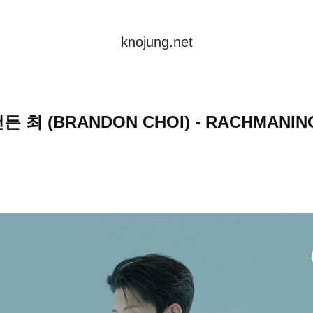
knojung.net
든 최 (BRANDON CHOI) - RACHMANIN